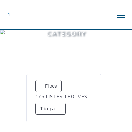
CATEGORY
Filtres
175
LISTES TROUVÉS
Trier par