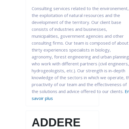
Consulting services related to the environement,
the exploitation of natural resources and the
development of the territory. Our client base
consists of industries and businesses,
municipalities, government agencies and other
consulting firms. Our team is composed of about
thirty experiences specialists in biology,
agronomy, forest engineering and urban planning
who work with different partners (civil engineers,
hydrogeologists, etc.). Our strength is in-depth
knowledge of the sectors in which we operate, t
proactivity of our team and the effectiveness of
the solutions and advice offered to our clients.
E
savoir plus
ADDERE