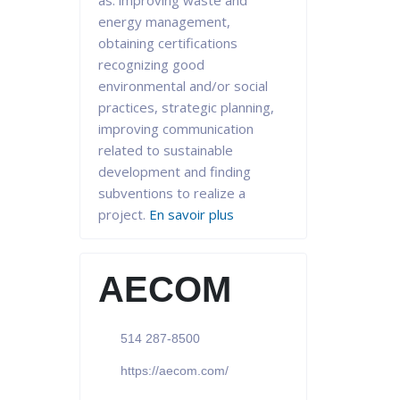
as: improving waste and
energy management,
obtaining certifications
recognizing good
environmental and/or social
practices, strategic planning,
improving communication
related to sustainable
development and finding
subventions to realize a
project.
En savoir plus
AECOM
514 287-8500
https://aecom.com/