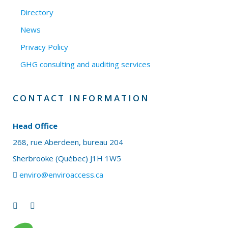
Directory
News
Privacy Policy
GHG consulting and auditing services
CONTACT INFORMATION
Head Office
268, rue Aberdeen, bureau 204
Sherbrooke (Québec) J1H 1W5
enviro@enviroaccess.ca