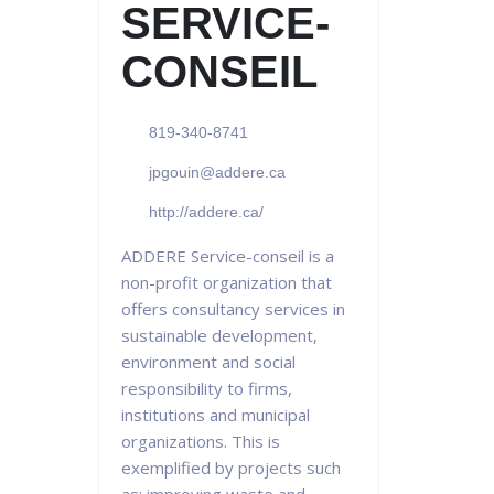
SERVICE-
CONSEIL
819-340-8741
jpgouin@addere.ca
http://addere.ca/
ADDERE Service-conseil is a
non-profit organization that
offers consultancy services in
sustainable development,
environment and social
responsibility to firms,
institutions and municipal
organizations. This is
exemplified by projects such