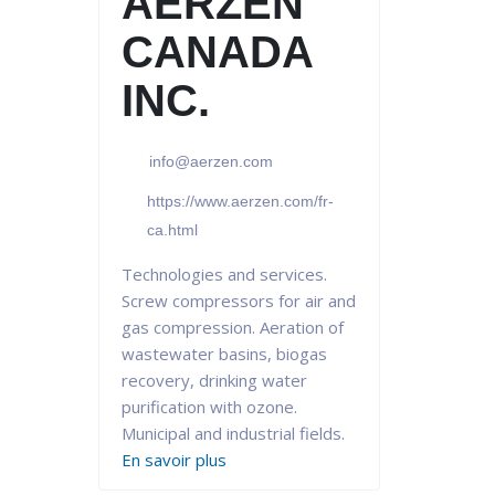
AERZEN
CANADA
INC.
info@aerzen.com
https://www.aerzen.com/fr-
ca.html
Technologies and services.
Screw compressors for air and
gas compression. Aeration of
wastewater basins, biogas
recovery, drinking water
purification with ozone.
Municipal and industrial fields.
En savoir plus