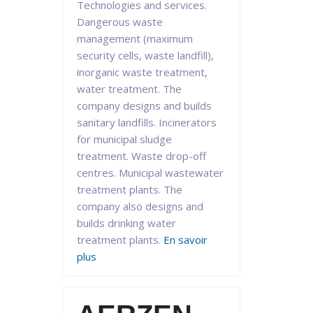
Technologies and services.
Dangerous waste
management (maximum
security cells, waste landfill),
inorganic waste treatment,
water treatment. The
company designs and builds
sanitary landfills. Incinerators
for municipal sludge
treatment. Waste drop-off
centres. Municipal wastewater
treatment plants. The
company also designs and
builds drinking water
treatment plants.
En savoir
plus