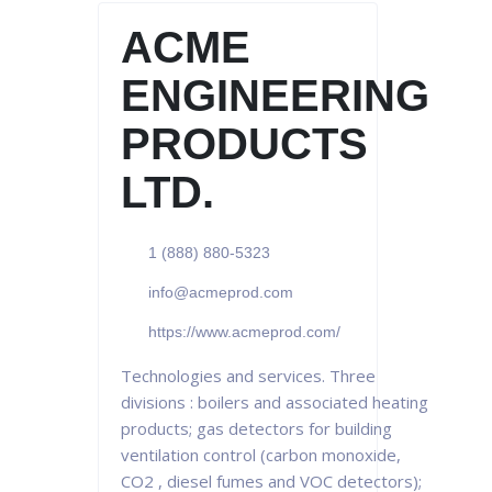
ACME
ENGINEERING
PRODUCTS
LTD.
1 (888) 880-5323
info@acmeprod.com
https://www.acmeprod.com/
Technologies and services. Three
divisions : boilers and associated heating
products; gas detectors for building
ventilation control (carbon monoxide,
CO2 , diesel fumes and VOC detectors);