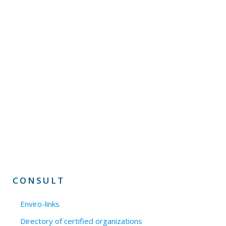
CONSULT
Enviro-links
Directory of certified organizations