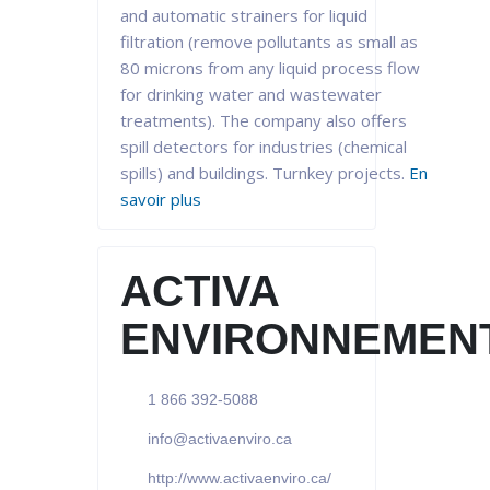
and automatic strainers for liquid
filtration (remove pollutants as small as
80 microns from any liquid process flow
for drinking water and wastewater
treatments). The company also offers
spill detectors for industries (chemical
spills) and buildings. Turnkey projects.
En
savoir plus
ACTIVA
ENVIRONNEMEN
1 866 392-5088
info@activaenviro.ca
http://www.activaenviro.ca/