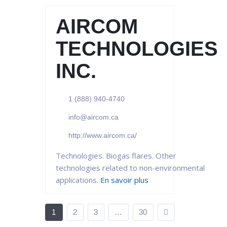
AIRCOM
TECHNOLOGIES
INC.
1 (888) 940-4740
info@aircom.ca
http://www.aircom.ca/
Technologies. Biogas flares. Other
technologies related to non-environmental
applications.
En savoir plus
1
2
3
…
30