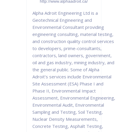
http://www.alphaadroit.ca/
Alpha Adroit Engineering Ltd is a
Geotechnical Engineering and
Environmental Consultant providing
engineering consulting, material testing,
and construction quality control services
to developers, prime-consultants,
contractors, land owners, government,
oil and gas industry, mining industry, and
the general public. Some of Alpha
Adroit’s services include Environmental
Site Assessment (ESA) Phase I and
Phase II, Environmental Impact
Assessment, Environmental Engineering,
Environmental Audit, Environmental
Sampling and Testing, Soil Testing,
Nuclear Density Measurements,
Concrete Testing, Asphalt Testing,