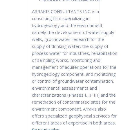
ARRAKIS CONSULTANTS INC. is a
consulting firm specializing in
hydrogeology and the environment,
namely the development of water supply
wells, groundwater research for the
supply of drinking water, the supply of
process water for industries, rehabilitation
of sampling works, monitoring and
management of aquifer operations for the
hydrogeology component, and monitoring
or control of groundwater contamination,
environmental assessments and
characterizations (Phases I, II, III) and the
remediation of contaminated sites for the
environment component. Arrakis also
offers specialized geophysical services for
different areas of expertise in both areas.
En savoir plus