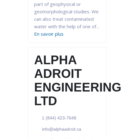
part of geophysical or
geomorphological studies. We
can also treat contaminated
water with the help of one of…
En savoir plus
ALPHA
ADROIT
ENGINEERING
LTD
1 (844) 423-7648
info@alphaadroit.ca