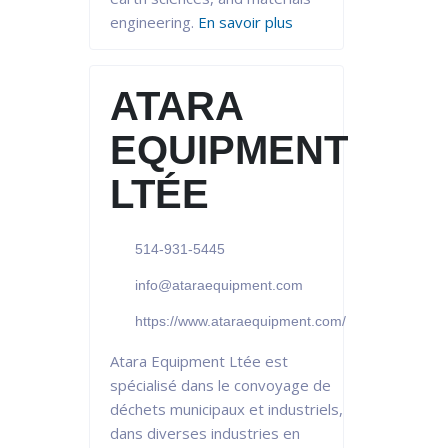
engineering.
En savoir plus
ATARA
EQUIPMENT
LTÉE
514-931-5445
info@ataraequipment.com
https://www.ataraequipment.com/
Atara Equipment Ltée est
spécialisé dans le convoyage de
déchets municipaux et industriels,
dans diverses industries en