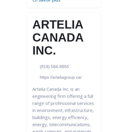
ARTELIA
CANADA
INC.
(819) 566-8855
https://arteliagroup.ca/
Artelia Canada Inc. is an
engineering firm offering a full
range of professional services
in environment, infrastructure,
buildings, energy efficiency,
energy, telecommunications,
earth sciences, and materials