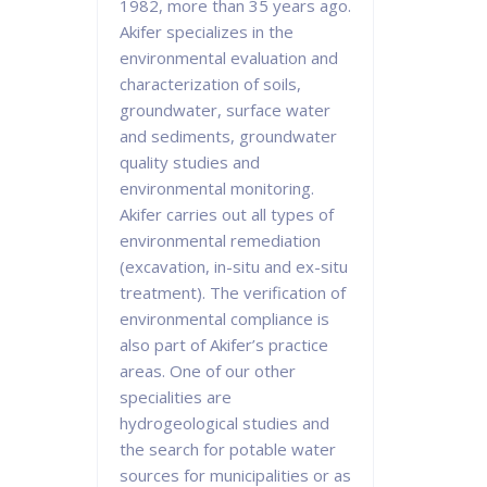
1982, more than 35 years ago.
Akifer specializes in the
environmental evaluation and
characterization of soils,
groundwater, surface water
and sediments, groundwater
quality studies and
environmental monitoring.
Akifer carries out all types of
environmental remediation
(excavation, in-situ and ex-situ
treatment). The verification of
environmental compliance is
also part of Akifer’s practice
areas. One of our other
specialities are
hydrogeological studies and
the search for potable water
sources for municipalities or as