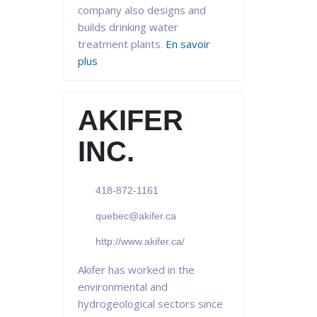
company also designs and
builds drinking water
treatment plants.
En savoir
plus
AKIFER
INC.
418-872-1161
quebec@akifer.ca
http://www.akifer.ca/
Akifer has worked in the
environmental and
hydrogeological sectors since