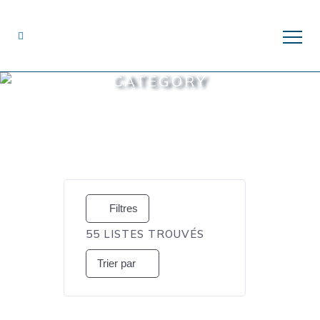
CATEGORY
Filtres
55
LISTES TROUVÉS
Trier par