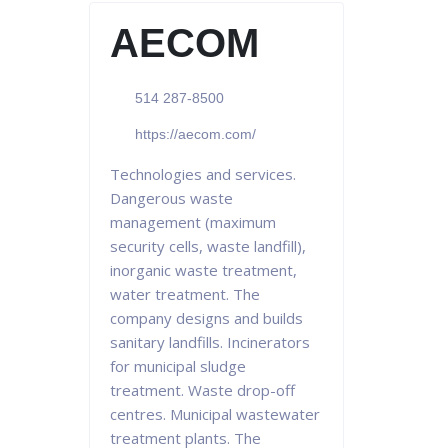
AECOM
514 287-8500
https://aecom.com/
Technologies and services.
Dangerous waste
management (maximum
security cells, waste landfill),
inorganic waste treatment,
water treatment. The
company designs and builds
sanitary landfills. Incinerators
for municipal sludge
treatment. Waste drop-off
centres. Municipal wastewater
treatment plants. The