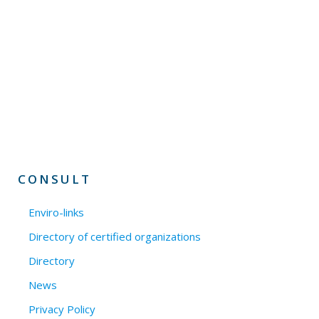
CONSULT
Enviro-links
Directory of certified organizations
Directory
News
Privacy Policy