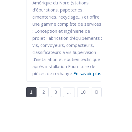
Amérique du Nord (stations
d’épurations, papeteries,
cimenteries, recyclage…) et offre
une gamme complète de services
: Conception et ingénierie de
projet Fabrication d’équipements :
vis, convoyeurs, compacteurs,
classificateurs à vis Supervision
d’installation et soutien technique
après installation Fourniture de
pièces de rechange
En savoir plus
1
2
3
…
10