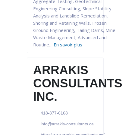
Aggregate Testing, Geotechnical
Engineering Consulting, Slope Stability
Analysis and Landslide Remediation,
Shoring and Retaining Walls, Frozen
Ground Engineering, Tailing Dams, Mine
Waste Management, Advanced and
Routine…
En savoir plus
ARRAKIS
CONSULTANTS
INC.
418-877-6168
info@arrakis-consultants.ca
http://www.arrakis-consultants.ca/